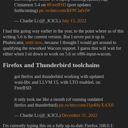
Cinnamon 5.4 on
#FreeBSD
(port updates
forthcoming)
pic.twitter.com/BFPClafviW
— Charlie Li (@_K3CL)
July 15, 2022
I had this going way earlier in the year, to the point where as of this
writing 5.6 is the current version. But I never put it up in
Phabricator,
until now
, because I thought I would get around to
qualifying the reworked Wacom support. I guess that will wait for
either when I sit down to work on 5.6 or xf86-input-wacom.
Firefox and Thunderbird toolchains
got firefox and thunderbird working with updated
wasi-libc and LLVM 15, with LTO enabled, on
FreeBSD
it only took me like a month (of running outdated
firefox and thunderbird)
pic.twitter.com/11p4HyXAX0
— Charlie Li (@_K3CL)
December 31, 2022
I'm currently typing this on a fully up-to-date Firefox 108.0.1: