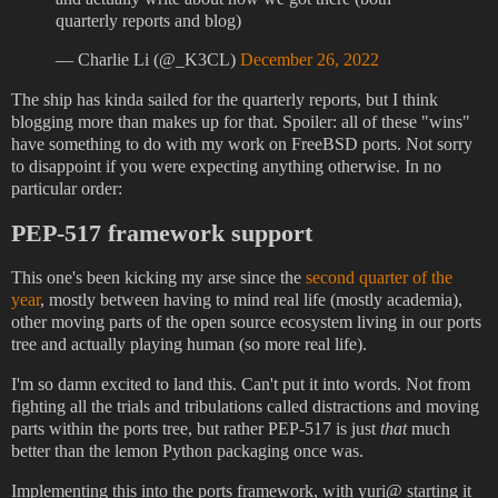
quarterly reports and blog)
— Charlie Li (@_K3CL)
December 26, 2022
The ship has kinda sailed for the quarterly reports, but I think
blogging more than makes up for that. Spoiler: all of these "wins"
have something to do with my work on FreeBSD ports. Not sorry
to disappoint if you were expecting anything otherwise. In no
particular order:
PEP-517 framework support
This one's been kicking my arse since the
second quarter of the
year
, mostly between having to mind real life (mostly academia),
other moving parts of the open source ecosystem living in our ports
tree and actually playing human (so more real life).
I'm so damn excited to land this. Can't put it into words. Not from
fighting all the trials and tribulations called distractions and moving
parts within the ports tree, but rather PEP-517 is just
that
much
better than the lemon Python packaging once was.
Implementing this into the ports framework, with yuri@ starting it