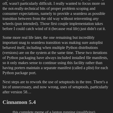
off, wasn't particularly difficult. I really wanted to focus more on
the not-really-technical bits of proper problem scoping and
consumer expectations, namely to provide a seamless as possible
transition between from the old way without reinventing
any
wheels (pun intended). Those first couple implementation takes
before I could catch wind of it (because real life) just didn't cut it.
Some more real life later, the one remaining but incredibly
important snag to seamless transition was making sure autoplist
behaved itself, including when multiple Python distributions
(versions) are on the system at the same time. These two iterations
of Python packaging have always included installed file manifests,
so it only makes sense to continue using this facility rather than
having porters maintain a separate manifest (called a plist) for each
Python package port.
Next steps are to rework the use of setuptools in the tree. There's a
lot of unnecessary, and now wrong, uses of setuptools, particularly
after version 58…
Cinnamon 5.4
this complete meme of a laptop running (qualifying)