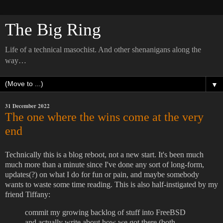
The Big Ring
Life of a technical masochist. And other shenanigans along the
way…
▼
31 December 2022
The one where the wins come at the very
end
Technically this is a blog reboot, not a new start. It's been much
much more than a minute since I've done any sort of long-form,
updates(?) on what I do for fun or pain, and maybe somebody
wants to waste some time reading. This is also half-instigated by my
friend Tiffany:
commit my growing backlog of stuff into FreeBSD
and actually write about how we got there (both