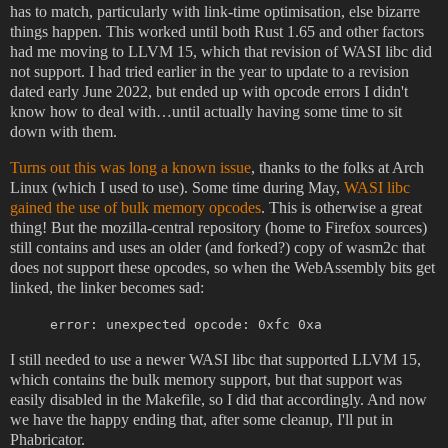
has to match, particularly with link-time optimisation, else bizarre
things happen. This worked until both Rust 1.65 and other factors
had me moving to LLVM 15, which that revision of WASI libc did
not support. I had tried earlier in the year to update to a revision
dated early June 2022, but ended up with opcode errors I didn't
know how to deal with…until actually having some time to sit
down with them.
Turns out this was long a known issue
, thanks to the folks at Arch
Linux (which I used to use). Some time during May,
WASI libc
gained the use of bulk memory opcodes
. This is otherwise a great
thing! But the mozilla-central repository (home to Firefox sources)
still contains and uses an older (and forked?) copy of wasm2c that
does not support these opcodes, so when the WebAssembly bits get
linked, the linker becomes sad:
error: unexpected opcode: 0xfc 0xa
I still needed to use a newer WASI libc that supported LLVM 15,
which contains the bulk memory support, but that support was
easily disabled in the Makefile, so I did that accordingly. And now
we have the happy ending that, after some cleanup, I'll put in
Phabricator.