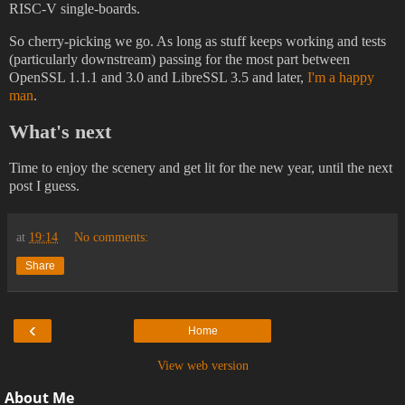
RISC-V single-boards.
So cherry-picking we go. As long as stuff keeps working and tests
(particularly downstream) passing for the most part between
OpenSSL 1.1.1 and 3.0 and LibreSSL 3.5 and later,
I'm a happy
man
.
What's next
Time to enjoy the scenery and get lit for the new year, until the next
post I guess.
at
19:14
No comments:
Share
‹
Home
View web version
About Me