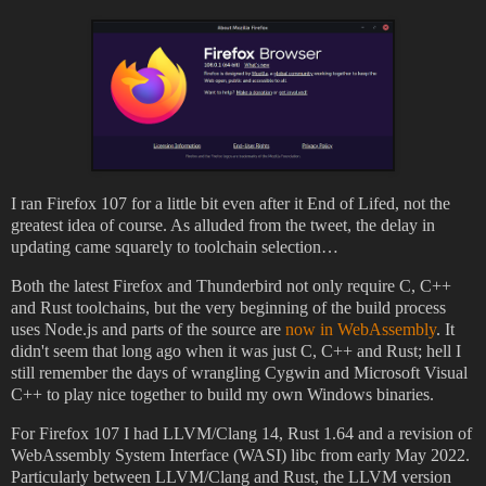
I ran Firefox 107 for a little bit even after it End of Lifed, not the
greatest idea of course. As alluded from the tweet, the delay in
updating came squarely to toolchain selection…
Both the latest Firefox and Thunderbird not only require C, C++
and Rust toolchains, but the very beginning of the build process
uses Node.js and parts of the source are
now in WebAssembly
. It
didn't seem that long ago when it was just C, C++ and Rust; hell I
still remember the days of wrangling Cygwin and Microsoft Visual
C++ to play nice together to build my own Windows binaries.
For Firefox 107 I had LLVM/Clang 14, Rust 1.64 and a revision of
WebAssembly System Interface (WASI) libc from early May 2022.
Particularly between LLVM/Clang and Rust, the LLVM version