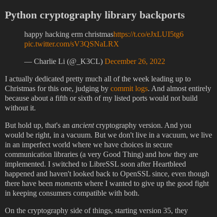
Python cryptography library backports
happy hacking erm christmas
https://t.co/eJxLUI5tg6
pic.twitter.com/sV3QSNaLRX
— Charlie Li (@_K3CL)
December 26, 2022
I actually dedicated pretty much all of the week leading up to
Christmas for this one, judging by
commit logs
. And almost entirely
because about a fifth or sixth of my listed ports would not build
without it.
But hold up, that's an
ancient
cryptography version. And you
would be right, in a vacuum. But we don't live in a vacuum, we live
in an imperfect world where we have choices in secure
communication libraries (a very Good Thing) and how they are
implemented. I switched to LibreSSL soon after Heartbleed
happened and haven't looked back to OpenSSL since, even though
there have been
moments
where I wanted to give up the good fight
in keeping consumers compatible with both.
On the cryptography side of things, starting version 35, they