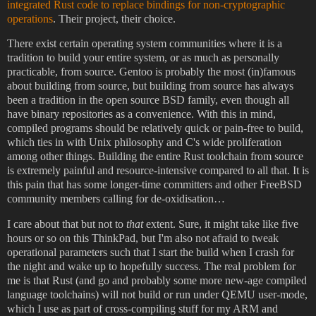
integrated Rust code to replace bindings for non-cryptographic
operations
. Their project, their choice.
There exist certain operating system communities where it is a
tradition to build your entire system, or as much as personally
practicable, from source. Gentoo is probably the most (in)famous
about building from source, but building from source has always
been a tradition in the open source BSD family, even though all
have binary repositories as a convenience. With this in mind,
compiled programs should be relatively quick or pain-free to build,
which ties in with Unix philosophy and C's wide proliferation
among other things. Building the entire Rust toolchain from source
is extremely painful and resource-intensive compared to all that. It is
this pain that has some longer-time committers and other FreeBSD
community members calling for de-oxidisation…
I care about that but not to
that
extent. Sure, it might take like five
hours or so on this ThinkPad, but I'm also not afraid to tweak
operational parameters such that I start the build when I crash for
the night and wake up to hopefully success. The real problem for
me is that Rust (and go and probably some more new-age compiled
language toolchains) will not build or run under QEMU user-mode,
which I use as part of cross-compiling stuff for my ARM and