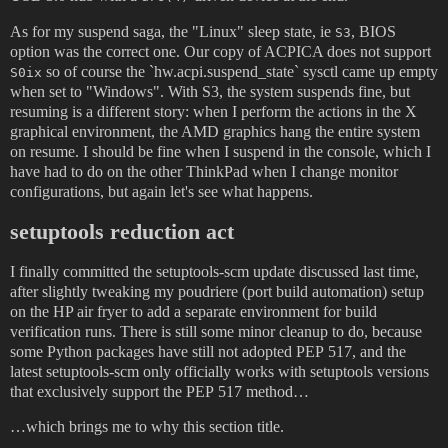
As for my suspend saga, the "Linux" sleep state, ie
, BIOS
S3
option was the correct one. Our copy of ACPICA does not support
so of course the `hw.acpi.suspend_state` sysctl came up empty
S0ix
when set to "Windows". With S3, the system suspends fine, but
resuming is a different story: when I perform the actions in the X
graphical environment, the AMD graphics hang the entire system
on resume. I should be fine when I suspend in the console, which I
have had to do on the other ThinkPad when I change monitor
configurations, but again let's see what happens.
setuptools reduction act
I finally committed the setuptools-scm update discussed last time,
after slightly tweaking my poudriere (port build automation) setup
on the HP air fryer to add a separate environment for build
verification runs. There is still some minor cleanup to do, because
some Python packages have still not adopted PEP 517, and the
latest setuptools-scm only officially works with setuptools versions
that exclusively support the PEP 517 method…
…which brings me to why this section title.