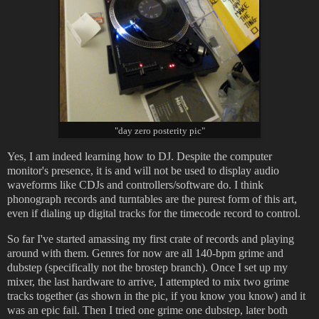
"day zero posterity pic"
Yes, I am indeed learning how to DJ. Despite the computer
monitor's presence, it is and will not be used to display audio
waveforms like CDJs and controllers/software do. I think
phonograph records and turntables are the purest form of this art,
even if dialing up digital tracks for the timecode record to control.
So far I've started amassing my first crate of records and playing
around with them. Genres for now are all 140-bpm grime and
dubstep (specifically not the brostep branch). Once I set up my
mixer, the last hardware to arrive, I attempted to mix two grime
tracks together (as shown in the pic, if you know you know) and it
was an epic fail. Then I tried one grime one dubstep, later both