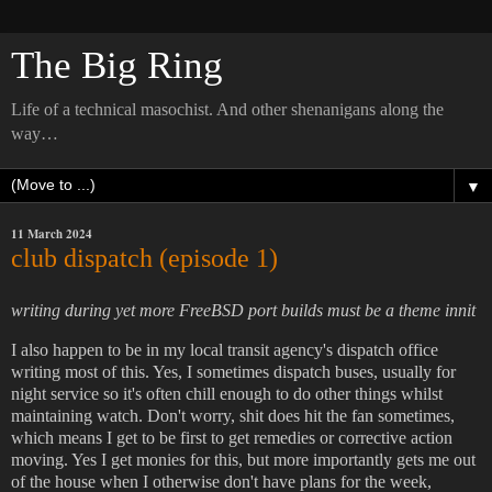
The Big Ring
Life of a technical masochist. And other shenanigans along the
way…
▼
11 March 2024
club dispatch (episode 1)
writing during yet more FreeBSD port builds must be a theme innit
I also happen to be in my local transit agency's dispatch office
writing most of this. Yes, I sometimes dispatch buses, usually for
night service so it's often chill enough to do other things whilst
maintaining watch. Don't worry, shit does hit the fan sometimes,
which means I get to be first to get remedies or corrective action
moving. Yes I get monies for this, but more importantly gets me out
of the house when I otherwise don't have plans for the week,