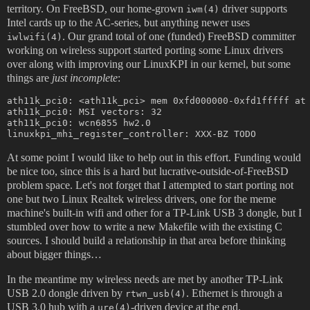
territory. On FreeBSD, our home-grown
driver supports
iwm(4)
Intel cards up to the AC-series, but anything newer uses
. Our grand total of one (funded) FreeBSD committer
iwlwifi(4)
working on wireless support started porting some Linux drivers
over along with improving our LinuxKPI in our kernel, but some
things are
just incomplete
:
ath11k_pci0: <ath11k_pci> mem 0xfd000000-0xfd1fffff at 
ath11k_pci0: MSI vectors: 32

ath11k_pci0: wcn6855 hw2.0

At some point I would like to help out in this effort. Funding would
be nice too, since this is a hard but lucrative-outside-of-FreeBSD
problem space. Let's not forget that I attempted to start porting not
one but two Linux Realtek wireless drivers, one for the meme
machine's built-in wifi and other for a TP-Link USB 3 dongle, but I
stumbled over how to write a new Makefile with the existing C
sources. I should build a relationship in that area before thinking
about bigger things…
In the meantime my wireless needs are met by another TP-Link
USB 2.0 dongle driven by
. Ethernet is through a
rtwn_usb(4)
USB 3.0 hub with a
-driven device at the end.
ure(4)