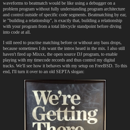
waveforms to beatmatch would be like using a debugger on a
problem program without fully understanding program architecture
and control outside of specific code segments. Beatmatching by ear,
ie "building a relationship", is exactly that, building a relationship
with your program from a total lifecycle standpoint before diving
into code at all.
I still need to practise matching before or without any bass drops,
because sometimes I do want the intros heard in the mix. I also still
haven't fired up Mixxx, the open source DJ program, to enable
playing with my timecode records and thus control my digital
tracks. We'll see how it behaves with my setup on FreeBSD. To this
end, I'll turn it over to an old SEPTA slogan: