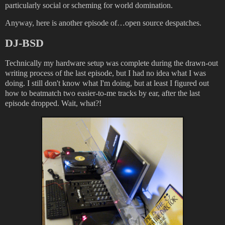
particularly social or scheming for world domination.
Anyway, here is another episode of…open source despatches.
DJ-BSD
Technically my hardware setup was complete during the drawn-out
writing process of the last episode, but I had no idea what I was
doing. I still don't know what I'm doing, but at least I figured out
how to beatmatch two easier-to-me tracks by ear, after the last
episode dropped. Wait, what?!