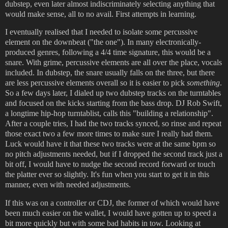
dubstep, even later almost indiscriminately selecting anything that
would make sense, all to no avail. First attempts in learning.
I eventually realised that I needed to isolate some percussive
element on the downbeat ("the one"). In many electronically-
produced genres, following a 4/4 time signature, this would be a
snare. With grime, percussive elements are all over the place, vocals
included. In dubstep, the snare usually falls on the three, but there
are less percussive elements overall so it is easier to pick
something
.
So a few days later, I dialed up two dubstep tracks on the turntables
and focused on the kicks starting from the bass drop. DJ Rob Swift,
a longtime hip-hop turntablist, calls this "building a relationship".
After a couple tries, I had the two tracks synced, so rinse and repeat
those exact two a few more times to make sure I really had them.
Luck would have it that these two tracks were at the same bpm so
no pitch adjustments needed, but if I dropped the second track just a
bit off, I would have to nudge the second record forward or touch
the platter ever so slightly. It's fun when you start to get it in this
manner, even with needed adjustments.
If this was on a controller or CDJ, the former of which would have
been much easier on the wallet, I would have gotten up to speed a
bit more quickly but with some bad habits in tow. Looking at