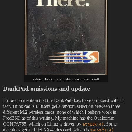
i don't think the gift shop has these to sell
DankPad omissions and update
I forgor to mention that the DankPad does have on-board wifi. In
fact, ThinkPad X13 users get a random selection between three
different M.2 wireless cards, none of which I believe work in
FreeBSD as of this writing. My machine has the Qualcomm
QCNFA765, which on Linux is driven by
. Some
ath11k(4)
machines get an Intel AX-series card, which is
iwlwifi(4)