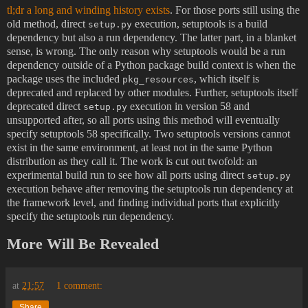
tl;dr a long and winding history exists
. For those ports still using the
old method, direct
execution, setuptools is a build
setup.py
dependency but also a run dependency. The latter part, in a blanket
sense, is wrong. The only reason why setuptools would be a run
dependency outside of a Python package build context is when the
package uses the included
, which itself is
pkg_resources
deprecated and replaced by other modules. Further, setuptools itself
deprecated direct
execution in version 58 and
setup.py
unsupported after, so all ports using this method will eventually
specify setuptools 58 specifically. Two setuptools versions cannot
exist in the same environment, at least not in the same Python
distribution as they call it. The work is cut out twofold: an
experimental build run to see how all ports using direct
setup.py
execution behave after removing the setuptools run dependency at
the framework level, and finding individual ports that explicitly
specify the setuptools run dependency.
More Will Be Revealed
at
21:57
1 comment:
Share